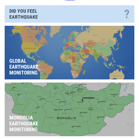
?
DID YOU FEEL
EARTHQUAKE
GLOBAL
EARTHQUAKE
MONITORING
MONGOLIA
EARTHQUAKE
MONITORING