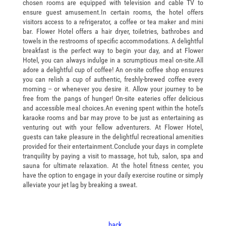
chosen rooms are equipped with television and cable TV to
ensure guest amusement.In certain rooms, the hotel offers
visitors access to a refrigerator, a coffee or tea maker and mini
bar. Flower Hotel offers a hair dryer, toiletries, bathrobes and
towels in the restrooms of specific accommodations. A delightful
breakfast is the perfect way to begin your day, and at Flower
Hotel, you can always indulge in a scrumptious meal on-site.All
adore a delightful cup of coffee! An on-site coffee shop ensures
you can relish a cup of authentic, freshly-brewed coffee every
morning -- or whenever you desire it. Allow your journey to be
free from the pangs of hunger! On-site eateries offer delicious
and accessible meal choices.An evening spent within the hotel's
karaoke rooms and bar may prove to be just as entertaining as
venturing out with your fellow adventurers. At Flower Hotel,
guests can take pleasure in the delightful recreational amenities
provided for their entertainment.Conclude your days in complete
tranquility by paying a visit to massage, hot tub, salon, spa and
sauna for ultimate relaxation. At the hotel fitness center, you
have the option to engage in your daily exercise routine or simply
alleviate your jet lag by breaking a sweat.
..back