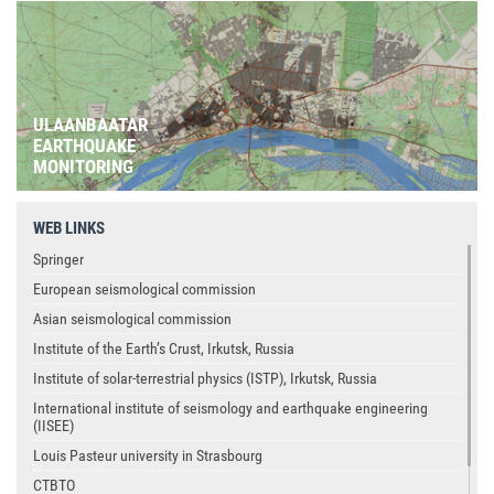
ULAANBAATAR
EARTHQUAKE
MONITORING
WEB LINKS
Springer
European seismological commission
Asian seismological commission
Institute of the Earth’s Crust, Irkutsk, Russia
Institute of solar-terrestrial physics (ISTP), Irkutsk, Russia
International institute of seismology and earthquake engineering
(IISEE)
Louis Pasteur university in Strasbourg
CTBTO