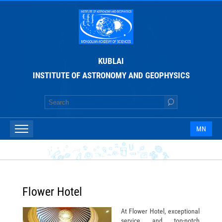
KUBLAI
INSTITUTE OF ASTRONOMY AND GEOPHYSICS
MN
Flower Hotel
At Flower Hotel, exceptional
service and top-notch