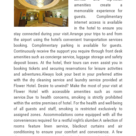
amenities create a
memorable experience for
guests. Complimentary
internet access is available
in the hotel to ensure you
stay connected during your visit.Arrange your trips to and from
the airport using the hotel's convenient transportation services
booking. Complimentary parking is available for guests.
Continuously receive the support you require through front desk
amenities such as concierge service, luggage storage and safety
deposit boxes. At the hotel, their tours can even assist you in
booking tickets and securing reservations for leisure activities
and adventures.Always look your best in your preferred attire
with the dry cleaning service and laundry service provided at
Flower Hotel.
Desire to unwind? Make the most of your visit at
Flower Hotel with accessible amenities such as room
service.Due to health concerns, smoking is strictly prohibited
within the entire premises of hotel. For the health and well-being
of all guests and staff, smoking is restricted exclusively to
assigned zones. Accommodations come equipped with all the
conveniences required for a restful night's slumber.A selection of
rooms feature linen service, blackout curtains and air
conditioning to ensure your comfort and convenience. A few