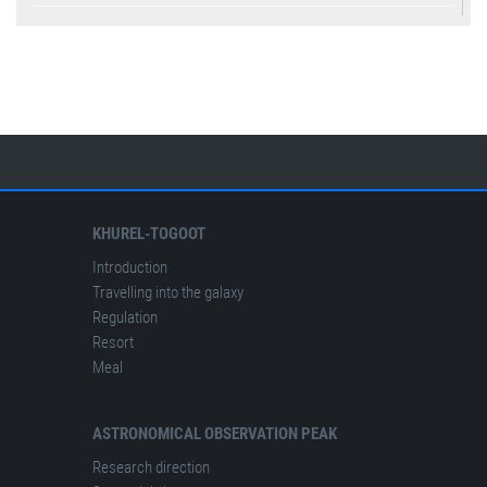
USGS
IASPEI
KHUREL-TOGOOT
Introduction
Travelling into the galaxy
Regulation
Resort
Meal
ASTRONOMICAL OBSERVATION PEAK
Research direction