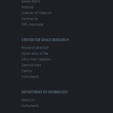
Space debris
Asteriod
Cratures of meteroid
Gamma ray
OWL telescope
CENTER FOR SPACE RESEARCH
Research direction
Observation of Nα
Ultra-violet radiation
Spectral lines
Сallisto
Instruments
DEPARTMENT OF SEISMOLOGY
About Us
Instruments